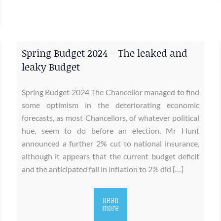
Spring Budget 2024 – The leaked and
leaky Budget
Spring Budget 2024 The Chancellor managed to find
some optimism in the deteriorating economic
forecasts, as most Chancellors, of whatever political
hue, seem to do before an election. Mr Hunt
announced a further 2% cut to national insurance,
although it appears that the current budget deficit
and the anticipated fall in inflation to 2% did […]
Read
more