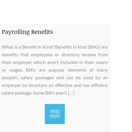
Payrolling Benefits
What is a Benefit in Kind? Benefits in kind (BIKs) are
benefits that employees or directors receive from
their employer which aren’t included in their salary
or wages. BIKs are popular elements of many
people’s salary packages and can be used by an
employer to structure an effective and tax-efficient
salary package. Some BIKs aren’t […]
Read
more