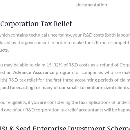
documentation
Corporation Tax Relief
hich contains technical uncertainty, your R&D costs (both labour
oduced by the government in order to make the UK more competitive
ucts.
 may be able to claim 15-32% of R&D costs as a refund of Corpora
hed an
Advance Assurance
program for companies who are making
) R&D tax relief for the first three accounting periods of claim
g and forecasting for many of our small- to medium-sized clients
.
our eligibility, if you are considering the tax implications of und
d one of our R&D corporation tax relief accountants will be happy
S) & Seed Enterprise Investment Scheme