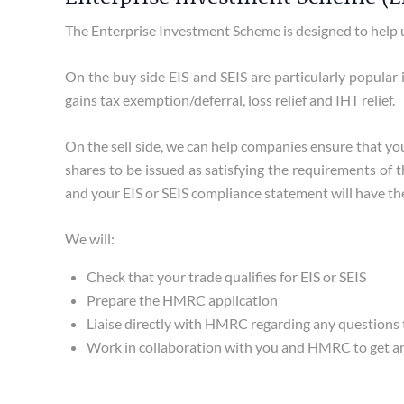
The Enterprise Investment Scheme is designed to help u
On the buy side EIS and SEIS are particularly popular i
gains tax exemption/deferral, loss relief and IHT relief.
On the sell side, we can help companies ensure that y
shares to be issued as satisfying the requirements of 
and your EIS or SEIS compliance statement will have the 
We will:
Check that your trade qualifies for EIS or SEIS
Prepare the HMRC application
Liaise directly with HMRC regarding any questions
Work in collaboration with you and HMRC to get an