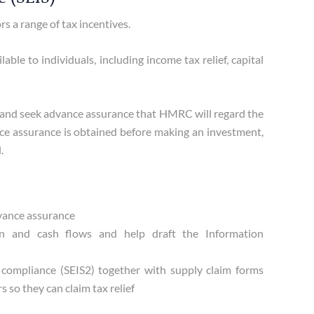
 a range of tax incentives.
ble to individuals, including income tax relief, capital
l and seek advance assurance that HMRC will regard the
ance assurance is obtained before making an investment,
.
dvance assurance
an and cash flows and help draft the Information
f compliance (SEIS2) together with supply claim forms
s so they can claim tax relief