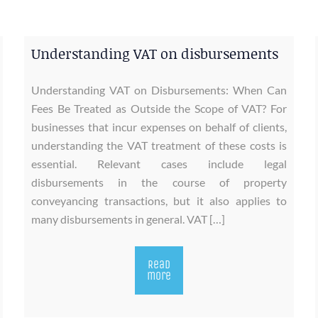
Understanding VAT on disbursements
Understanding VAT on Disbursements: When Can
Fees Be Treated as Outside the Scope of VAT? For
businesses that incur expenses on behalf of clients,
understanding the VAT treatment of these costs is
essential. Relevant cases include legal
disbursements in the course of property
conveyancing transactions, but it also applies to
many disbursements in general. VAT […]
Read
more