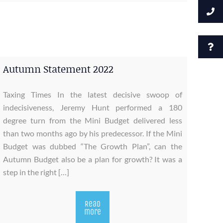
Autumn Statement 2022
Taxing Times In the latest decisive swoop of
indecisiveness, Jeremy Hunt performed a 180
degree turn from the Mini Budget delivered less
than two months ago by his predecessor. If the Mini
Budget was dubbed “The Growth Plan”, can the
Autumn Budget also be a plan for growth? It was a
step in the right […]
Read
more