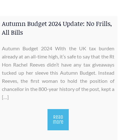
Autumn Budget 2024 Update: No Frills,
All Bills
Autumn Budget 2024 With the UK tax burden
already at an all-time high, it’s safe to say that the Rt
Hon Rachel Reeves didn’t have any tax giveaways
tucked up her sleeve this Autumn Budget. Instead
Reeves, the first woman to hold the position of
chancellor in the 800-year history of the post, kept a
[…]
Read
more