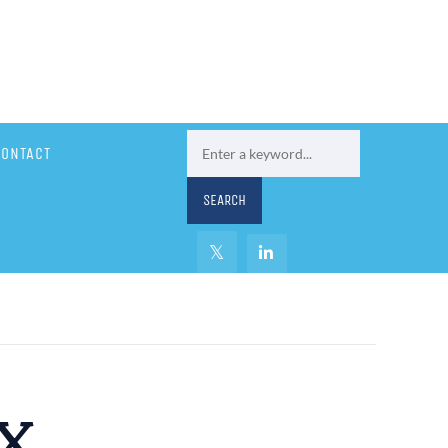
CONTACT
x