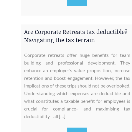
Are Corporate Retreats tax deductible?
Navigating the tax terrain
Corporate retreats offer huge benefits for team
building and professional development. They
enhance an employer’s value proposition, increase
retention and boost engagement. However, the tax
implications of these trips should not be overlooked.
Understanding which expenses are deductible and
what constitutes a taxable benefit for employees is
crucial for compliance– and maximising tax
deductibility– all […]