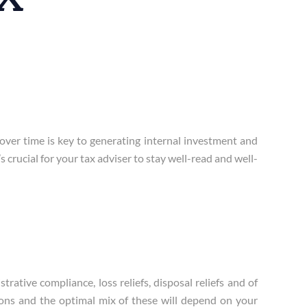
over time is key to generating internal investment and
 crucial for your tax adviser to stay well-read and well-
ative compliance, loss reliefs, disposal reliefs and of
tions and the optimal mix of these will depend on your