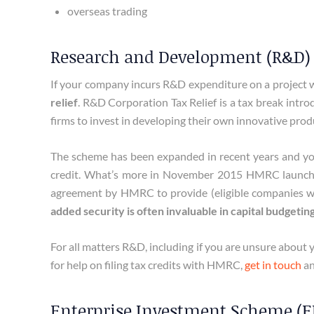
overseas trading
Research and Development (R&D) 
If your company incurs R&D expenditure on a project w
relief
. R&D Corporation Tax Relief is a tax break intr
firms to invest in developing their own innovative prod
The scheme has been expanded in recent years and you
credit. What’s more in November 2015 HMRC launc
agreement by HMRC to provide (eligible companies with
added security is often invaluable in capital budgetin
For all matters R&D, including if you are unsure about y
for help on filing tax credits with HMRC,
get in touch
an
Enterprise Investment Scheme (EI