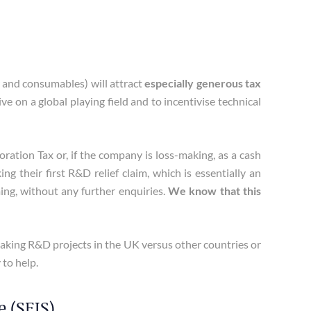
 and consumables) will attract
especially generous tax
 on a global playing field and to incentivise technical
tion Tax or, if the company is loss-making, as a cash
 their first R&D relief claim, which is essentially an
ing, without any further enquiries.
We know that this
ertaking R&D projects in the UK versus other countries or
 to help.
 (SEIS)