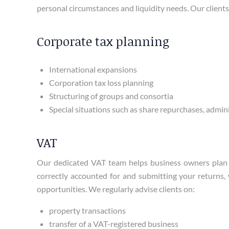
personal circumstances and liquidity needs. Our clients 
Corporate tax planning
International expansions
Corporation tax loss planning
Structuring of groups and consortia
Special situations such as share repurchases, admin
VAT
Our dedicated VAT team helps business owners plan a
correctly accounted for and submitting your returns, 
opportunities. We regularly advise clients on:
property transactions
transfer of a VAT-registered business