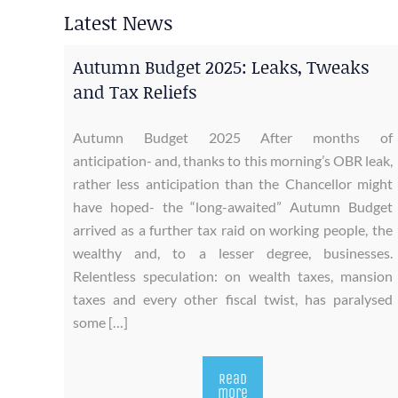
Latest News
Autumn Budget 2025: Leaks, Tweaks
and Tax Reliefs
Autumn Budget 2025 After months of
anticipation- and, thanks to this morning’s OBR leak,
rather less anticipation than the Chancellor might
have hoped- the “long-awaited” Autumn Budget
arrived as a further tax raid on working people, the
wealthy and, to a lesser degree, businesses.
Relentless speculation: on wealth taxes, mansion
taxes and every other fiscal twist, has paralysed
some […]
Read
more