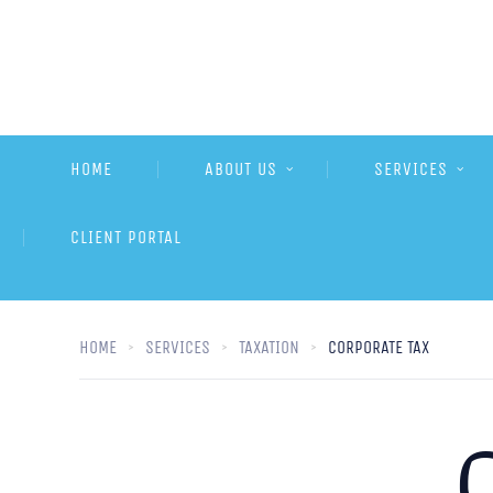
HOME
ABOUT US
SERVICES
CLIENT PORTAL
HOME
SERVICES
TAXATION
CORPORATE TAX