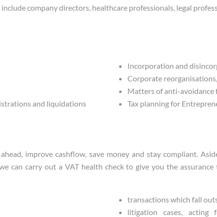
include company directors, healthcare professionals, legal profess
Incorporation and disinco
Corporate reorganisations, 
Matters of anti-avoidance
istrations and liquidations
Tax planning for Entrepren
head, improve cashflow, save money and stay compliant. Aside 
we can carry out a VAT health check to give you the assurance th
transactions which fall outs
litigation cases, actin