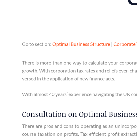
Go to section:
Optimal Business Structure
|
Corporate 
There is more than one way to calculate your corporat
growth. With corporation tax rates and reliefs ever-chan
versed in the application of new finance acts.
With almost 40 years’ experience navigating the UK cor
Consultation on Optimal Business
There are pros and cons to operating as an unincorpora
course taxation on profits. Tax efficient profit extr