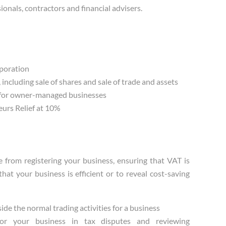
ionals, contractors and financial advisers.
rporation
including sale of shares and sale of trade and assets
 for owner-managed businesses
eurs Relief at 10%
from registering your business, ensuring that VAT is
at your business is efficient or to reveal cost-saving
ide the normal trading activities for a business
g for your business in tax disputes and reviewing