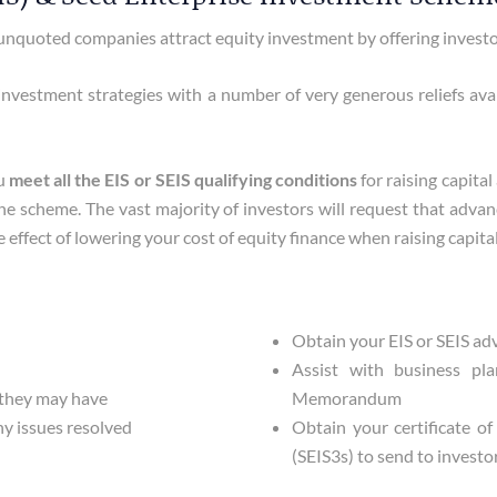
nquoted companies attract equity investment by offering investors
nvestment strategies with a number of very generous reliefs availa
ou
meet all the EIS or SEIS qualifying conditions
for raising capita
the scheme. The vast majority of investors will request that adv
effect of lowering your cost of equity finance when raising capital
Obtain your EIS or SEIS a
Assist with business pl
 they may have
Memorandum
y issues resolved
Obtain your certificate o
(SEIS3s) to send to investor