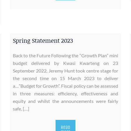
Spring Statement 2023
Back to the Future Following the “Growth Plan” mini
budget delivered by Kwasi Kwarteng on 23
September 2022, Jeremy Hunt took centre stage for
the second time on 15 March 2023 to deliver
a…”Budget for Growth”. Fiscal policy can be assessed
in three measures: efficiency, effectiveness and
equity and whilst the announcements were fairly
safe, […]
Read