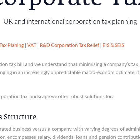
UK and international corporation tax planning
Tax Planing
|
VAT
|
R&D Corporation Tax Relief
|
EIS & SEIS
ion tax bill and we understand that minimising a company’s tax 
ging in an increasingly unpredictable macro-economic climate, it’s
poration tax landscape we offer robust solutions for:
 Structure
ted business versus a company, with varying degrees of administr
action encompasses salary, dividends, loans and pension contribu