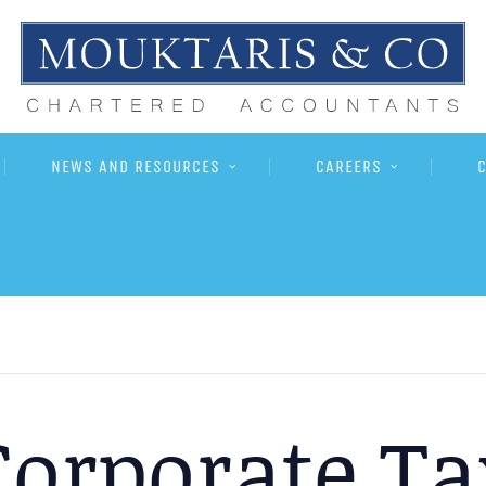
NEWS AND RESOURCES
CAREERS
Corporate Ta