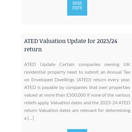
Read
more
ATED Valuation Update for 2023/24
return
ATED Update Certain companies owning UK
residential property need to submit an Annual Tax
on Enveloped Dwellings (ATED) return every year.
ATED is payable by companies that own properties
valued at more than £500,000 if none of the various
reliefs apply. Valuation dates and the 2023-24 ATED
return Valuation dates are relevant for determining
a […]