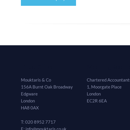
Head Office
Meeting Room
Mouktaris & Co
Chartered Accountants
156A Burnt Oak Broadway
1, Moorgate Place
Edgware
London
London
EC2R 6EA
HA8 0AX
T: 020 8952 7717
E: info@mouktaris.co.uk