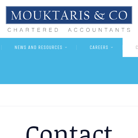
NEWS AND RESOURCES
CAREERS
Contact