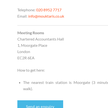
Telephone:
020 8952 7717
Email:
info@mouktaris.co.uk
Meeting Rooms
Chartered Accountants Hall
1, Moorgate Place
London
EC2R 6EA
How to get here:
The nearest train station is Moorgate (3 minut
walk).
Send an enquiry