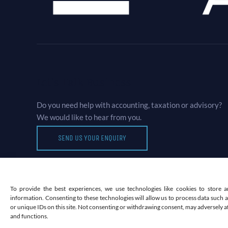
Let’s Talk Business
Do you need help with accounting, taxation or advisory?
We would like to hear from you.
SEND US YOUR ENQUIRY
To provide the best experiences, we use technologies like cookies to store a
information. Consenting to these technologies will allow us to process data such
or unique IDs on this site. Not consenting or withdrawing consent, may adversely af
and functions.
©2026 MOUKTARIS & CO LTD COMPANY NO 12764019 |
WOR