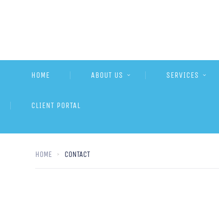
HOME
ABOUT US
SERVICES
CLIENT PORTAL
HOME
CONTACT