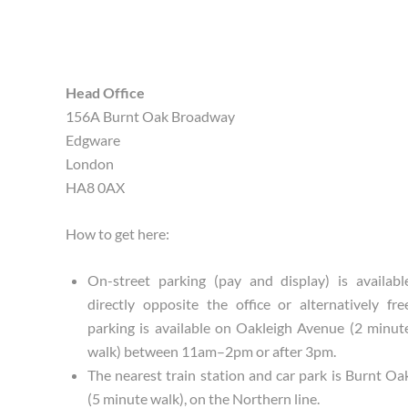
Head Office
156A Burnt Oak Broadway
Edgware
London
HA8 0AX
How to get here:
On-street parking (pay and display) is availabl
directly opposite the office or alternatively fre
parking is available on Oakleigh Avenue (2 minut
walk) between 11am–2pm or after 3pm.
The nearest train station and car park is Burnt Oa
(5 minute walk), on the Northern line.