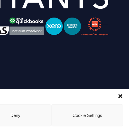
Deny
Cookie Settings