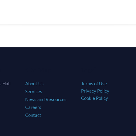
s
Site Map
Legal
 Hall
About Us
Terms of Use
Privacy Policy
Services
Cookie Policy
News and Resources
Careers
Contact