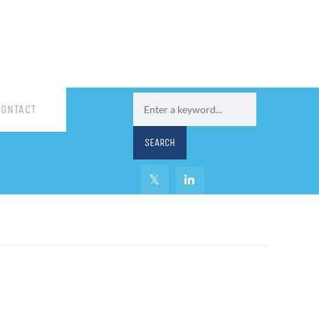
CONTACT