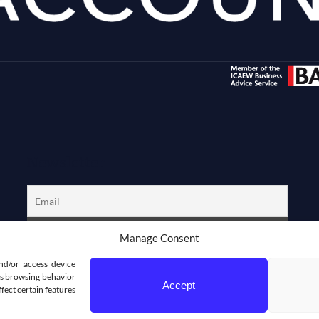
Newsletter
Manage Consent
nd/or access device
 as browsing behavior
Accept
fect certain features
DPRESS DEVELOPMENT WEBDEZIGN