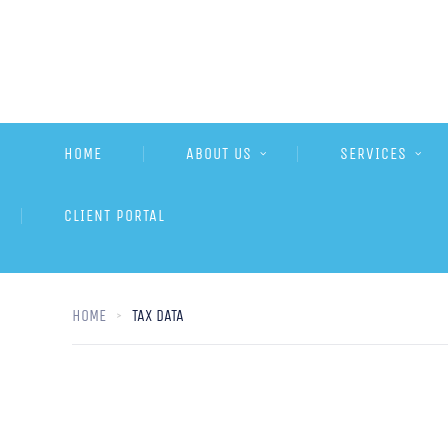
HOME
ABOUT US
SERVICES
CLIENT PORTAL
HOME
TAX DATA