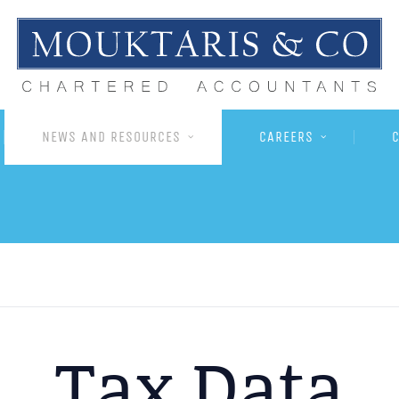
NEWS AND RESOURCES
CAREERS
Tax Data