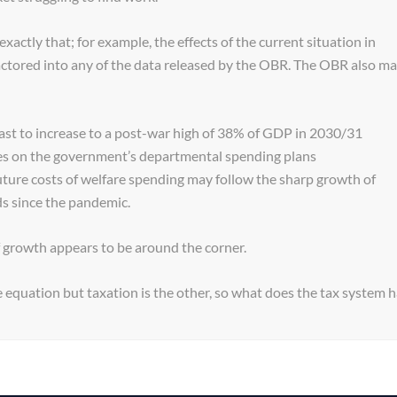
exactly that; for example, the effects of the current situation in
actored into any of the data released by the OBR. The OBR also m
cast to increase to a post-war high of 38% of GDP in 2030/31
res on the government’s departmental spending plans
uture costs of welfare spending may follow the sharp growth of
ds since the pandemic.
f growth appears to be around the corner.
e equation but taxation is the other, so what does the tax system 