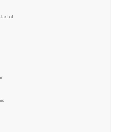
tart of
ar
his