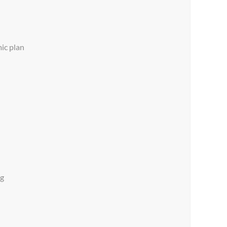
ic plan
ng