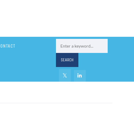
CONTACT