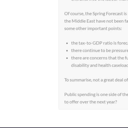
Of course, the Spring Forecast is 
the Middle East have not been f
some other important points:
the tax-to-GDP ratio is fore
there continue to be pressu
there are concerns that the f
disability and health caseloa
To summarise, not a great deal o
Public spending is one side of th
to offer over the next year?