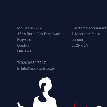
Head Office
Meeting Room
Mouktaris & Co
Chartered Accountants
156A Burnt Oak Broadway
1, Moorgate Place
Edgware
London
London
EC2R 6EA
HA8 0AX
T: 020 8952 7717
E: info@mouktaris.co.uk