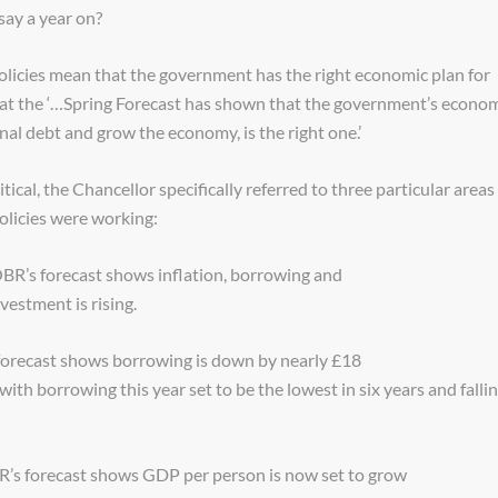
say a year on?
policies mean that the government has the right economic plan for
that the ‘…Spring Forecast has shown that the government’s econom
ional debt and grow the economy, is the right one.’
ical, the Chancellor specifically referred to three particular areas
olicies were working:
BR’s forecast shows inflation, borrowing and
nvestment is rising.
forecast shows borrowing is down by nearly £18
ith borrowing this year set to be the lowest in six years and falli
’s forecast shows GDP per person is now set to grow