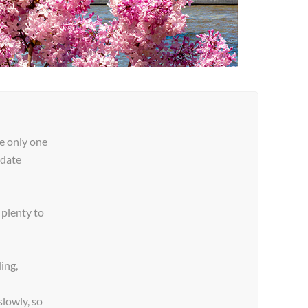
e only one
pdate
plenty to
ing,
lowly, so