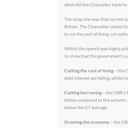
what did the Chancellor have to 
The strap line was that current 
Britain. The Chancellor stated 
to cut the cost of living, cut nat
Whilst the speech was highly polit
to show that the government’s p
Cutting the cost of living
– the O
debt interest are falling, whilst i
Cutting borrowing
– the OBR’s 
billion compared to the autumn, w
below the G7 average.
Growing the economy
– the OBR