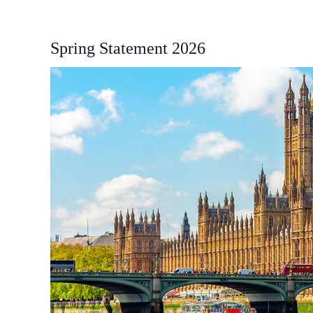
Spring Statement 2026