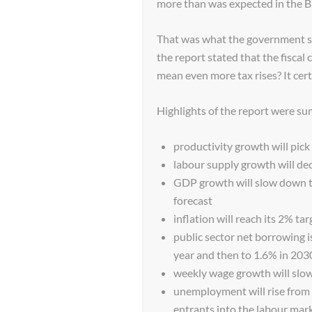
more than was expected in the B
That was what the government sai
the report stated that the fiscal
mean even more tax rises? It cer
Highlights of the report were s
productivity growth will pic
labour supply growth will de
GDP growth will slow down to
forecast
inflation will reach its 2% tar
public sector net borrowing i
year and then to 1.6% in 20
weekly wage growth will slo
unemployment will rise from 
entrants into the labour mark