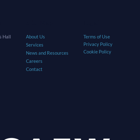
s
Site Map
Legal
 Hall
About Us
Terms of Use
Privacy Policy
Services
Cookie Policy
News and Resources
Careers
Contact