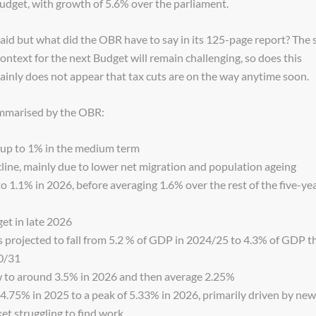
udget, with growth of 5.6% over the parliament.
d but what did the OBR have to say in its 125-page report? The s
 context for the next Budget will remain challenging, so does this
tainly does not appear that tax cuts are on the way anytime soon.
ummarised by the OBR:
k up to 1% in the medium term
cline, mainly due to lower net migration and population ageing
 1.1% in 2026, before averaging 1.6% over the rest of the five-ye
get in late 2026
s projected to fall from 5.2 % of GDP in 2024/25 to 4.3% of GDP t
30/31
w to around 3.5% in 2026 and then average 2.25%
4.75% in 2025 to a peak of 5.33% in 2026, primarily driven by new
et struggling to find work.