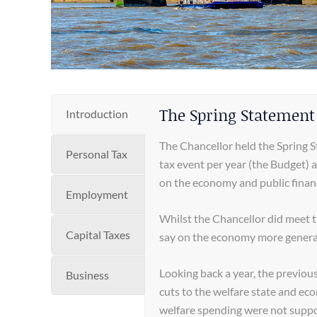
The Spring Statement
Introduction
The Chancellor held the Spring 
Personal Tax
tax event per year (the Budget) 
on the economy and public finan
Employment
Whilst the Chancellor did meet
Capital Taxes
say on the economy more general
Looking back a year, the previo
Business
cuts to the welfare state and eco
welfare spending were not supp