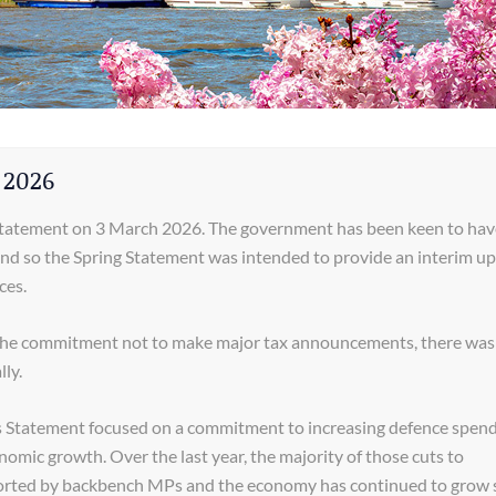
 2026
Statement on 3 March 2026. The government has been keen to hav
and so the Spring Statement was intended to provide an interim u
ces.
 the commitment not to make major tax announcements, there was 
ly.
us Statement focused on a commitment to increasing defence spend
nomic growth. Over the last year, the majority of those cuts to
orted by backbench MPs and the economy has continued to grow s