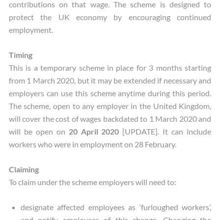
contributions on that wage. The scheme is designed to
protect the UK economy by encouraging continued
employment.
Timing
This is a temporary scheme in place for 3 months starting
from 1 March 2020, but it may be extended if necessary and
employers can use this scheme anytime during this period.
The scheme, open to any employer in the United Kingdom,
will cover the cost of wages backdated to 1 March 2020 and
will be open on
20 April 2020
[UPDATE]. It can include
workers who were in employment on 28 February.
Claiming
To claim under the scheme employers will need to:
designate affected employees as ‘furloughed workers’,
and notify employees of this change. Changing the