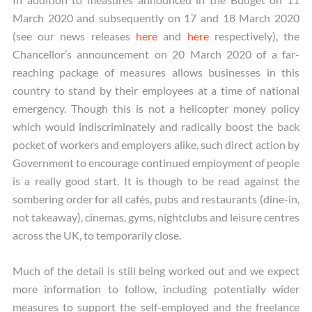
March 2020 and subsequently on 17 and 18 March 2020
(see our news releases
here
and
here
respectively), the
Chancellor’s announcement on 20 March 2020 of a far-
reaching package of measures allows businesses in this
country to stand by their employees at a time of national
emergency. Though this is not a helicopter money policy
which would indiscriminately and radically boost the back
pocket of workers and employers alike, such direct action by
Government to encourage continued employment of people
is a really good start. It is though to be read against the
sombering order for all cafés, pubs and restaurants (dine-in,
not takeaway), cinemas, gyms, nightclubs and leisure centres
across the UK, to temporarily close.
Much of the detail is still being worked out and we expect
more information to follow, including potentially wider
measures to support the self-employed and the freelance