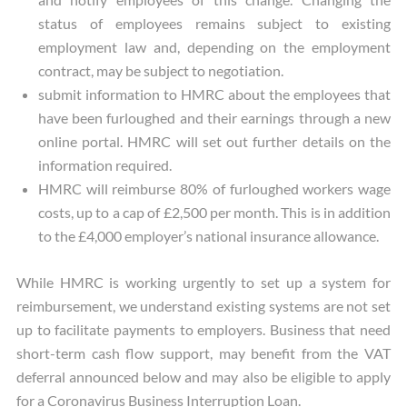
status of employees remains subject to existing
employment law and, depending on the employment
contract, may be subject to negotiation.
submit information to HMRC about the employees that
have been furloughed and their earnings through a new
online portal. HMRC will set out further details on the
information required.
HMRC will reimburse 80% of furloughed workers wage
costs, up to a cap of £2,500 per month. This is in addition
to the £4,000 employer’s national insurance allowance.
While HMRC is working urgently to set up a system for
reimbursement, we understand existing systems are not set
up to facilitate payments to employers. Business that need
short-term cash flow support, may benefit from the VAT
deferral announced below and may also be eligible to apply
for a Coronavirus Business Interruption Loan.