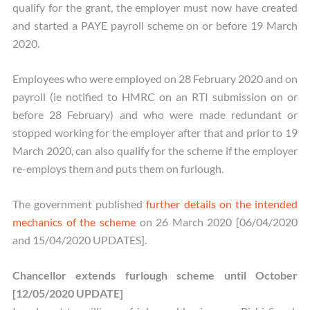
qualify for the grant, the employer must now have created
and started a PAYE payroll scheme on or before 19 March
2020.
Employees who were employed on 28 February 2020 and on
payroll (ie notified to HMRC on an RTI submission on or
before 28 February) and who were made redundant or
stopped working for the employer after that and prior to 19
March 2020, can also qualify for the scheme if the employer
re-employs them and puts them on furlough.
The government published
further details on the intended
mechanics of the scheme
on 26 March 2020 [06/04/2020
and 15/04/2020 UPDATES].
Chancellor extends furlough scheme until October
[12/05/2020 UPDATE]