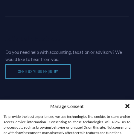
Let’s Talk Business
Do you need help with accounting, taxation or advisory? We
would like to hear from you.
SEND US YOUR ENQUIRY
Manage Consent
Newsletter
To provide the best experiences, we use technologies like cookies to store and/or
access device information. Consenting to these technologies will allow us to
process data such as browsing behavior or unique IDs on this site. Not consenting
or withdrawing consent, may adversely affect certain features and functions.