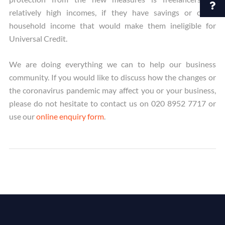
relatively high incomes, if they have savings or other
household income that would make them ineligible for
Universal Credit.
We are doing everything we can to help our business
community. If you would like to discuss how the changes or
the coronavirus pandemic may affect you or your business,
please do not hesitate to contact us on 020 8952 7717 or
use our
online enquiry form
.