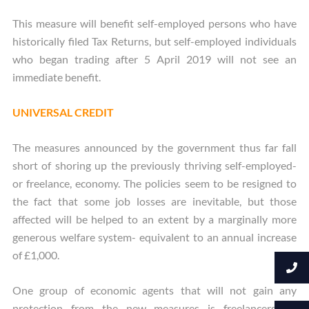
This measure will benefit self-employed persons who have
historically filed Tax Returns, but self-employed individuals
who began trading after 5 April 2019 will not see an
immediate benefit.
UNIVERSAL CREDIT
The measures announced by the government thus far fall
short of shoring up the previously thriving self-employed-
or freelance, economy. The policies seem to be resigned to
the fact that some job losses are inevitable, but those
affected will be helped to an extent by a marginally more
generous welfare system- equivalent to an annual increase
of £1,000.
One group of economic agents that will not gain any
protection from the new measures is freelancers on