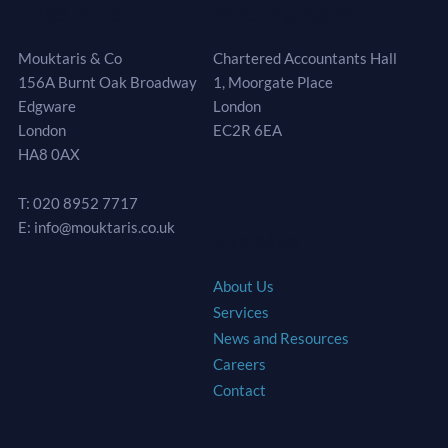
Head Office
Meeting Rooms
Mouktaris & Co
Chartered Accountants Hall
156A Burnt Oak Broadway
1, Moorgate Place
Edgware
London
London
EC2R 6EA
HA8 0AX
T: 020 8952 7717
E: info@mouktaris.co.uk
Site Map
About Us
Services
News and Resources
Careers
Contact