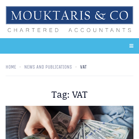
HOME
NEWS AND PUBLICATIONS
VAT
Tag:
VAT