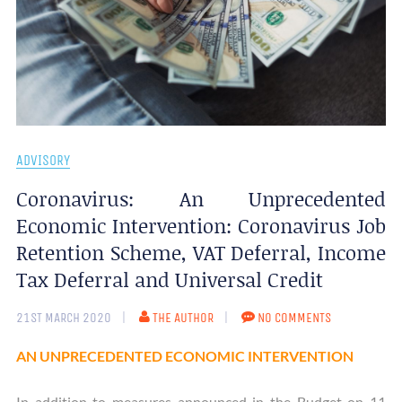
ADVISORY
Coronavirus: An Unprecedented
Economic Intervention: Coronavirus Job
Retention Scheme, VAT Deferral, Income
Tax Deferral and Universal Credit
21ST MARCH 2020
THE AUTHOR
NO COMMENTS
AN UNPRECEDENTED ECONOMIC INTERVENTION
In addition to measures announced in the Budget on 11