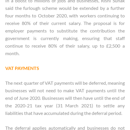
In a boost to millions of jobs and businesses, Rishi Sunak
said the furlough scheme would be extended by a further
four months to October 2020, with workers continuing to
receive 80% of their current salary. The proposal is for
employer payments to substitute the contribution the
government is currently making, ensuring that staff
continue to receive 80% of their salary, up to £2,500 a
month.
VAT PAYMENTS
The next quarter of VAT payments will be deferred, meaning
businesses will not need to make VAT payments until the
end of June 2020. Businesses will then have until the end of
the 2020-21 tax year (31 March 2021) to settle any
liabilities that have accumulated during the deferral period.
The deferral applies automatically and businesses do not