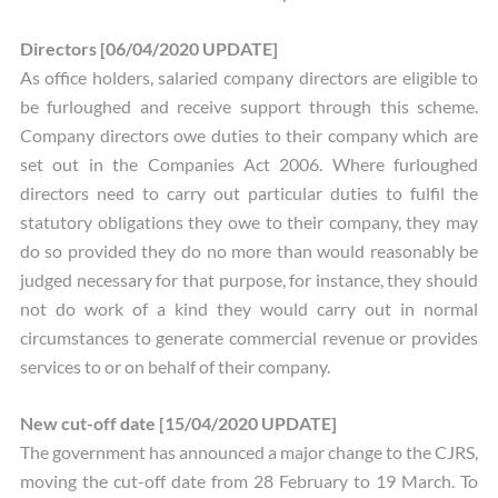
Directors [06/04/2020 UPDATE]
As office holders, salaried company directors are eligible to
be furloughed and receive support through this scheme.
Company directors owe duties to their company which are
set out in the Companies Act 2006. Where furloughed
directors need to carry out particular duties to fulfil the
statutory obligations they owe to their company, they may
do so provided they do no more than would reasonably be
judged necessary for that purpose, for instance, they should
not do work of a kind they would carry out in normal
circumstances to generate commercial revenue or provides
services to or on behalf of their company.
New cut-off date [15/04/2020 UPDATE]
The government has announced a major change to the CJRS,
moving the cut-off date from 28 February to 19 March. To