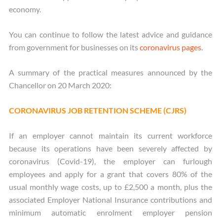
economy.
You can continue to follow the latest advice and guidance
from government for businesses on its
coronavirus pages
.
A summary of the practical measures announced by the
Chancellor on 20 March 2020:
CORONAVIRUS JOB RETENTION SCHEME (CJRS)
If an employer cannot maintain its current workforce
because its operations have been severely affected by
coronavirus (Covid-19), the employer can furlough
employees and apply for a grant that covers 80% of the
usual monthly wage costs, up to £2,500 a month, plus the
associated Employer National Insurance contributions and
minimum automatic enrolment employer pension