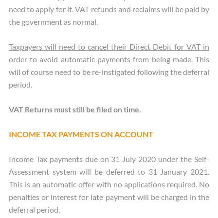
need to apply for it. VAT refunds and reclaims will be paid by
the government as normal.
Taxpayers will need to cancel their Direct Debit for VAT in
order to avoid automatic payments from being made.
This
will of course need to be re-instigated following the deferral
period.
VAT Returns must still be filed on time.
INCOME TAX PAYMENTS ON ACCOUNT
Income Tax payments due on 31 July 2020 under the Self-
Assessment system will be deferred to 31 January 2021.
This is an automatic offer with no applications required. No
penalties or interest for late payment will be charged in the
deferral period.