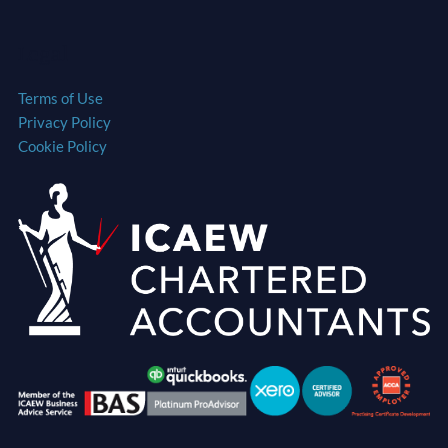
Legal
Terms of Use
Privacy Policy
Cookie Policy