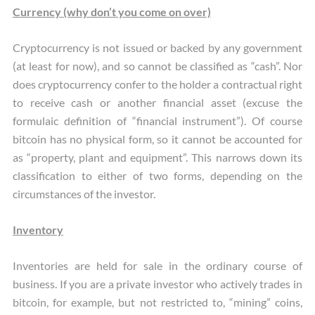
Currency (why don’t you come on over)
Cryptocurrency is not issued or backed by any government
(at least for now), and so cannot be classified as “cash”. Nor
does cryptocurrency confer to the holder a contractual right
to receive cash or another financial asset (excuse the
formulaic definition of “financial instrument”). Of course
bitcoin has no physical form, so it cannot be accounted for
as “property, plant and equipment”. This narrows down its
classification to either of two forms, depending on the
circumstances of the investor.
Inventory
Inventories are held for sale in the ordinary course of
business. If you are a private investor who actively trades in
bitcoin, for example, but not restricted to, “mining” coins,