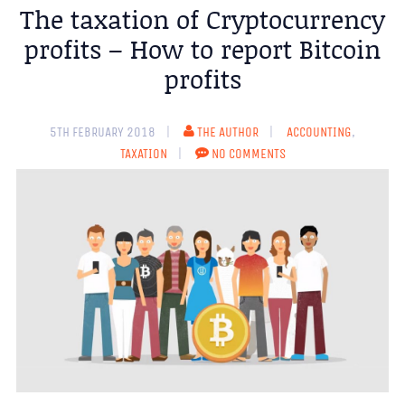
The taxation of Cryptocurrency
profits – How to report Bitcoin
profits
5TH FEBRUARY 2018
THE AUTHOR
ACCOUNTING
,
TAXATION
NO COMMENTS