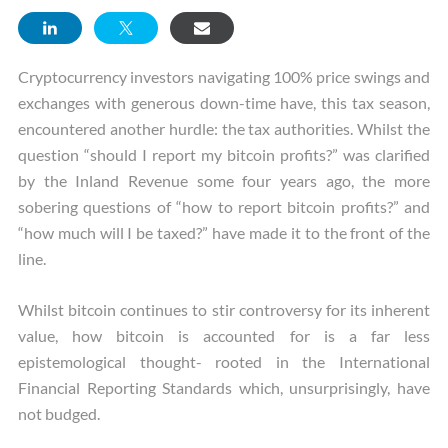
Cryptocurrency investors navigating 100% price swings and
exchanges with generous down-time have, this tax season,
encountered another hurdle: the tax authorities. Whilst the
question “should I report my bitcoin profits?” was clarified
by the Inland Revenue some four years ago, the more
sobering questions of “how to report bitcoin profits?” and
“how much will I be taxed?” have made it to the front of the
line.
Whilst bitcoin continues to stir controversy for its inherent
value, how bitcoin is accounted for is a far less
epistemological thought- rooted in the International
Financial Reporting Standards which, unsurprisingly, have
not budged.