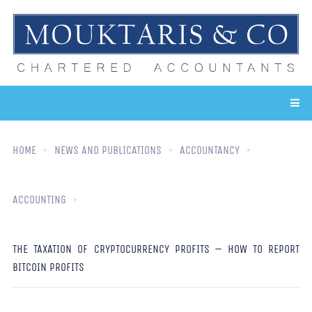
HOME
NEWS AND PUBLICATIONS
ACCOUNTANCY
ACCOUNTING
THE TAXATION OF CRYPTOCURRENCY PROFITS – HOW TO REPORT
BITCOIN PROFITS