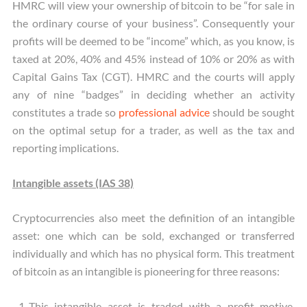
HMRC will view your ownership of bitcoin to be “for sale in
the ordinary course of your business”. Consequently your
profits will be deemed to be “income” which, as you know, is
taxed at 20%, 40% and 45% instead of 10% or 20% as with
Capital Gains Tax (CGT). HMRC and the courts will apply
any of nine “badges” in deciding whether an activity
constitutes a trade so
professional advice
should be sought
on the optimal setup for a trader, as well as the tax and
reporting implications.
Intangible assets (IAS 38)
Cryptocurrencies also meet the definition of an intangible
asset: one which can be sold, exchanged or transferred
individually and which has no physical form. This treatment
of bitcoin as an intangible is pioneering for three reasons:
This intangible asset is traded with a profit motive.