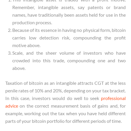
Remember, intangible assets, say patents or brand
names, have traditionally been assets held for use in the
production process.
Because of its essence in having no physical form, bitcoin
carries low detection risk, compounding the profit
motive above.
Scale, and the sheer volume of investors who have
crowded into this trade, compounding one and two
above.
Taxation of bitcoin as an intangible attracts CGT at the less
penile rates of 10% and 20%, depending on your tax bracket.
In this case, investors would do well to seek
professional
advice
on the correct measurement basis of gains and, for
example, working out the tax when you have held different
parts of your bitcoin portfolio for different periods of time.