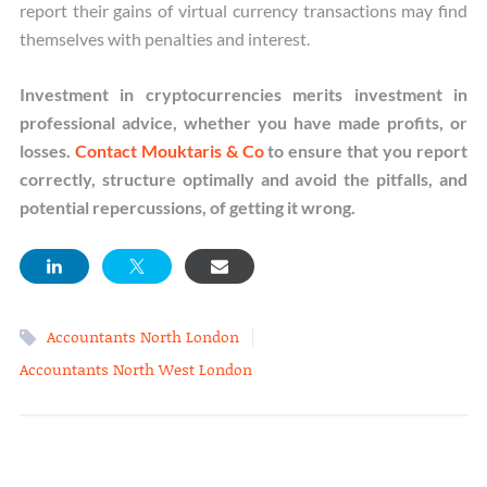
report their gains of virtual currency transactions may find
themselves with penalties and interest.
Investment in cryptocurrencies merits investment in
professional advice, whether you have made profits, or
losses.
Contact Mouktaris & Co
to ensure that you report
correctly, structure optimally and avoid the pitfalls, and
potential repercussions, of getting it wrong.
|
Accountants North London
Accountants North West London