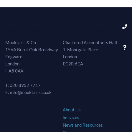
Head Office
Meeting Rooms
Mouktaris & Co
Chartered Accountants Hall
156A Burnt Oak Broadway
1, Moorgate Place
Edgware
London
London
EC2R 6EA
HA8 0AX
T: 020 8952 7717
E: info@mouktaris.co.uk
Site Map
About Us
Services
News and Resources