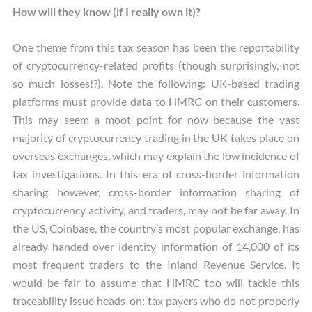
How will they know (if I really own it)?
One theme from this tax season has been the reportability
of cryptocurrency-related profits (though surprisingly, not
so much losses!?). Note the following: UK-based trading
platforms must provide data to HMRC on their customers.
This may seem a moot point for now because the vast
majority of cryptocurrency trading in the UK takes place on
overseas exchanges, which may explain the low incidence of
tax investigations. In this era of cross-border information
sharing however, cross-border information sharing of
cryptocurrency activity, and traders, may not be far away. In
the US, Coinbase, the country’s most popular exchange, has
already handed over identity information of 14,000 of its
most frequent traders to the Inland Revenue Service. It
would be fair to assume that HMRC too will tackle this
traceability issue heads-on: tax payers who do not properly