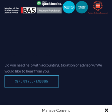
Let’s Talk Business
Do you need help with accounting, taxation or advisory? We
would like to hear from you.
SEND US YOUR ENQUIRY
Manage Consent