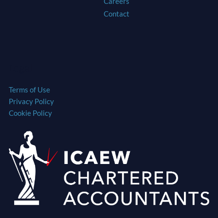
Careers
Contact
Legal
Terms of Use
Privacy Policy
Cookie Policy