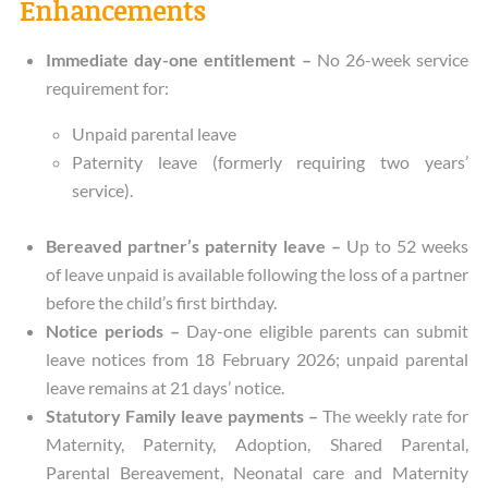
Enhancements
Immediate day-one entitlement –
No 26-week service
requirement for:
Unpaid parental leave
Paternity leave (formerly requiring two years’
service).
Bereaved partner’s paternity leave –
Up to 52 weeks
of leave unpaid is available following the loss of a partner
before the child’s first birthday.
Notice periods –
Day-one eligible parents can submit
leave notices from 18 February 2026; unpaid parental
leave remains at 21 days’ notice.
Statutory Family leave payments –
The weekly rate for
Maternity, Paternity, Adoption, Shared Parental,
Parental Bereavement, Neonatal care and Maternity