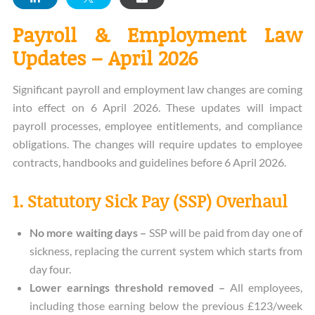
Payroll & Employment Law
Updates – April 2026
Significant payroll and employment law changes are coming
into effect on 6 April 2026. These updates will impact
payroll processes, employee entitlements, and compliance
obligations. The changes will require updates to employee
contracts, handbooks and guidelines before 6 April 2026.
1. Statutory Sick Pay (SSP) Overhaul
No more waiting days –
SSP will be paid from day one of
sickness, replacing the current system which starts from
day four.
Lower earnings threshold removed –
All employees,
including those earning below the previous £123/week