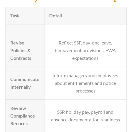
Task
Detail
Revise
Reflect SSP, day-one leave,
Policies &
bereavement provisions, FWA
Contracts
expectations
Inform managers and employees
Communicate
about entitlements and notice
Internally
processes
Review
SSP, holiday pay, payroll and
Compliance
absence documentation readiness
Records