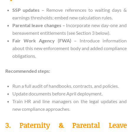
SSP updates –
Remove references to waiting days &
earnings thresholds; embed new calculation rules.
Parental leave changes –
Incorporate new day-one and
bereavement entitlements (see Section 3 below).
Fair Work Agency (FWA) –
Introduce information
about this new enforcement body and added compliance
obligations.
Recommended steps:
Run a full audit of handbooks, contracts, and policies.
Update documents before April deployment.
Train HR and line managers on the legal updates and
new compliance approaches.
3. Paternity & Parental Leave