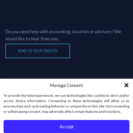
Let’s Talk Business
Do you need help with accounting, taxation or advisory? We
would like to hear from you.
SEND US YOUR ENQUIRY
Manage Consent
Newsletter
To provide the best experiences, we use technologies like cookies to store and/or
access device information. Consenting to these technologies will allow us to
process data such as browsing behavior or unique IDs on this site. Not consenting
or withdrawing consent, may adversely affect certain features and functions.
Accept