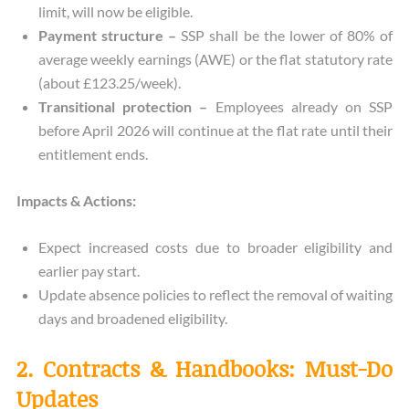
limit, will now be eligible.
Payment structure –
SSP shall be the lower of 80% of
average weekly earnings (AWE) or the flat statutory rate
(about £123.25/week).
Transitional protection –
Employees already on SSP
before April 2026 will continue at the flat rate until their
entitlement ends.
Impacts & Actions:
Expect increased costs due to broader eligibility and
earlier pay start.
Update absence policies to reflect the removal of waiting
days and broadened eligibility.
2. Contracts & Handbooks: Must-Do
Updates