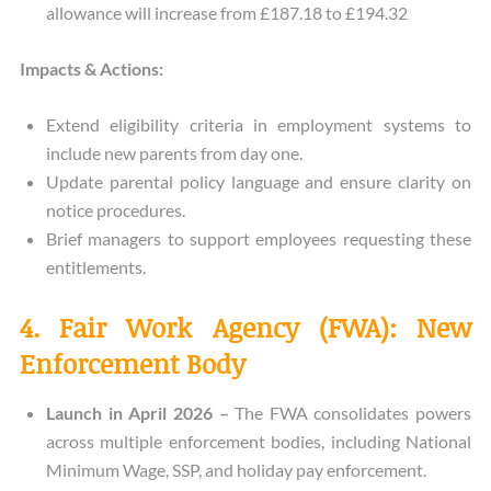
allowance will increase from £187.18 to £194.32
Impacts & Actions:
Extend eligibility criteria in employment systems to
include new parents from day one.
Update parental policy language and ensure clarity on
notice procedures.
Brief managers to support employees requesting these
entitlements.
4. Fair Work Agency (FWA): New
Enforcement Body
Launch in April 2026 –
The FWA consolidates powers
across multiple enforcement bodies, including National
Minimum Wage, SSP, and holiday pay enforcement.