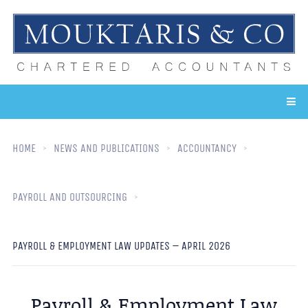
HOME
NEWS AND PUBLICATIONS
ACCOUNTANCY
PAYROLL AND OUTSOURCING
PAYROLL & EMPLOYMENT LAW UPDATES – APRIL 2026
Payroll & Employment Law