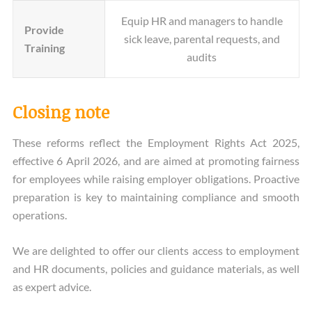
Equip HR and managers to handle
Provide
sick leave, parental requests, and
Training
audits
Closing note
These reforms reflect the Employment Rights Act 2025,
effective 6 April 2026, and are aimed at promoting fairness
for employees while raising employer obligations. Proactive
preparation is key to maintaining compliance and smooth
operations.
We are delighted to offer our clients access to employment
and HR documents, policies and guidance materials, as well
as expert advice.