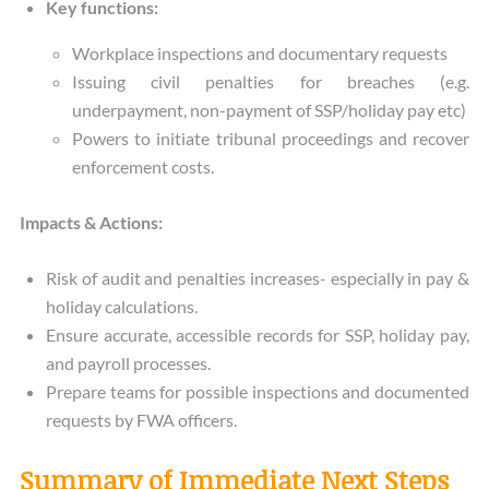
Key functions:
Workplace inspections and documentary requests
Issuing civil penalties for breaches (e.g.
underpayment, non-payment of SSP/holiday pay etc)
Powers to initiate tribunal proceedings and recover
enforcement costs.
Impacts & Actions:
Risk of audit and penalties increases- especially in pay &
holiday calculations.
Ensure accurate, accessible records for SSP, holiday pay,
and payroll processes.
Prepare teams for possible inspections and documented
requests by FWA officers.
Summary of Immediate Next Steps