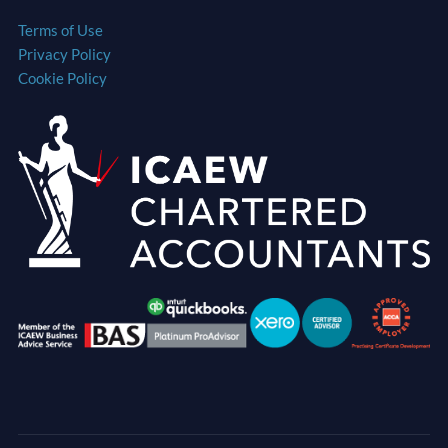
Terms of Use
Privacy Policy
Cookie Policy