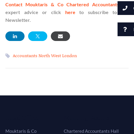
Contact Mouktaris & Co Chartered Accountants
for
expert advice or click
here
to subscribe to our
Newsletter.
Accountants North West London
Head Office
Meeting Rooms
Mouktaris & Co
Chartered Accountants Hall