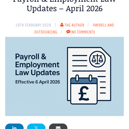
Updates – April 2026
16TH FEBRUARY 2026
THE AUTHOR
PAYROLL AND
OUTSOURCING
NO COMMENTS