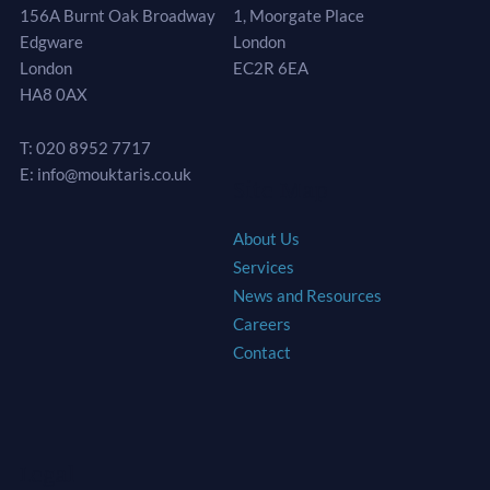
156A Burnt Oak Broadway
1, Moorgate Place
Edgware
London
London
EC2R 6EA
HA8 0AX
T: 020 8952 7717
E: info@mouktaris.co.uk
Site Map
About Us
Services
News and Resources
Careers
Contact
Legal