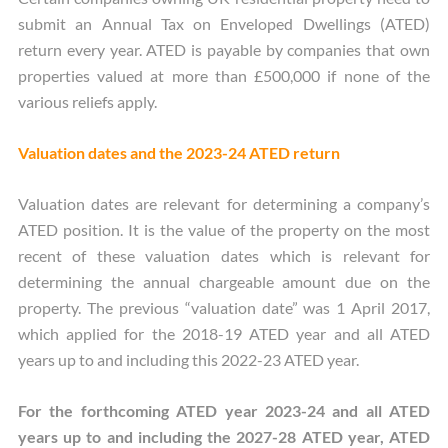
submit an Annual Tax on Enveloped Dwellings (ATED)
return every year. ATED is payable by companies that own
properties valued at more than £500,000 if none of the
various reliefs apply.
Valuation dates and the 2023-24 ATED return
Valuation dates are relevant for determining a company’s
ATED position. It is the value of the property on the most
recent of these valuation dates which is relevant for
determining the annual chargeable amount due on the
property. The previous “valuation date” was 1 April 2017,
which applied for the 2018-19 ATED year and all ATED
years up to and including this 2022-23 ATED year.
For the forthcoming ATED year 2023-24 and all ATED
years up to and including the 2027-28 ATED year, ATED