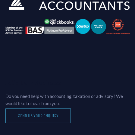
Let’s Talk Business
Do you need help with accounting, taxation or advisory? We
would like to hear from you.
SEND US YOUR ENQUIRY