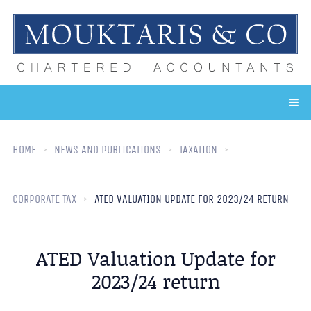
HOME
NEWS AND PUBLICATIONS
TAXATION
CORPORATE TAX
ATED VALUATION UPDATE FOR 2023/24 RETURN
ATED Valuation Update for
2023/24 return