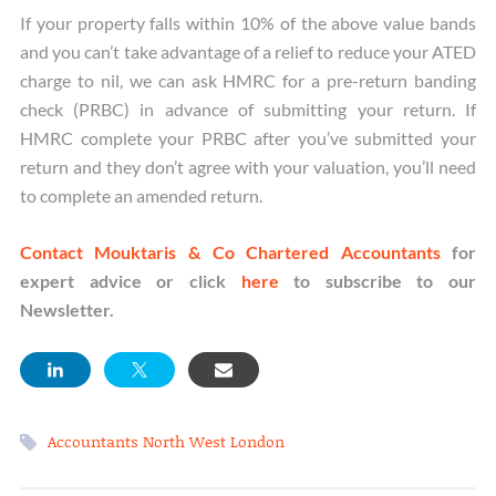
If your property falls within 10% of the above value bands
and you can’t take advantage of a relief to reduce your ATED
charge to nil, we can ask HMRC for a pre-return banding
check (PRBC) in advance of submitting your return. If
HMRC complete your PRBC after you’ve submitted your
return and they don’t agree with your valuation, you’ll need
to complete an amended return.
Contact Mouktaris & Co Chartered Accountants
for
expert advice or click
here
to subscribe to our
Newsletter.
Accountants North West London