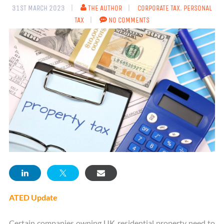
31ST MARCH 2023
THE AUTHOR
CORPORATE TAX
,
PERSONAL
TAX
NO COMMENTS
ATED Update
Certain companies owning UK residential property need to