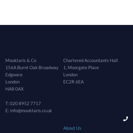
Head Office
Meeting Rooms
Mouktaris & Co
Chartered Accountants Hall
156A Burnt Oak Broadway
1, Moorgate Place
Edgware
London
London
EC2R 6EA
HA8 0AX
T: 020 8952 7717
E: info@mouktaris.co.uk
Site Map
About Us