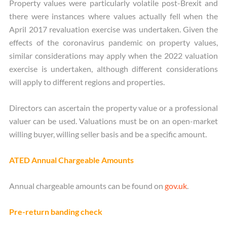
Property values were particularly volatile post-Brexit and
there were instances where values actually fell when the
April 2017 revaluation exercise was undertaken. Given the
effects of the coronavirus pandemic on property values,
similar considerations may apply when the 2022 valuation
exercise is undertaken, although different considerations
will apply to different regions and properties.
Directors can ascertain the property value or a professional
valuer can be used. Valuations must be on an open-market
willing buyer, willing seller basis and be a specific amount.
ATED Annual Chargeable Amounts
Annual chargeable amounts can be found on
gov.uk
.
Pre-return banding check