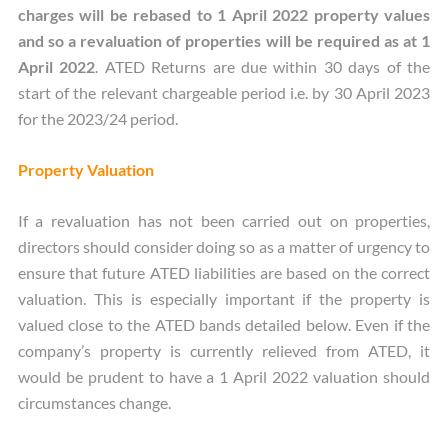
charges will be rebased to 1 April 2022 property values
and so a revaluation of properties will be required as at 1
April 2022
. ATED Returns are due within 30 days of the
start of the relevant chargeable period i.e. by 30 April 2023
for the 2023/24 period.
Property Valuation
If a revaluation has not been carried out on properties,
directors should consider doing so as a matter of urgency to
ensure that future ATED liabilities are based on the correct
valuation. This is especially important if the property is
valued close to the ATED bands detailed below. Even if the
company’s property is currently relieved from ATED, it
would be prudent to have a 1 April 2022 valuation should
circumstances change.