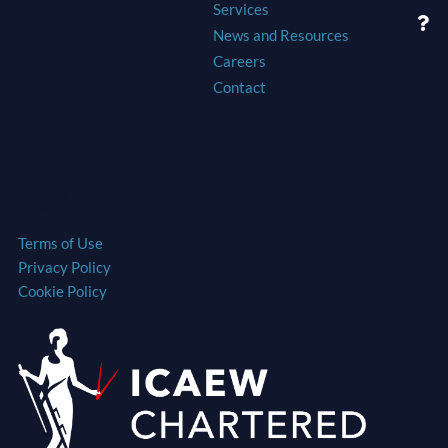
Services
News and Resources
Careers
Contact
Legal
Terms of Use
Privacy Policy
Cookie Policy